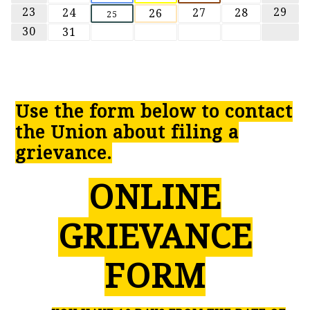
23
29
24
27
28
26
25
30
31
Use the form below to contact
the Union about filing a
grievance.
ONLINE
GRIEVANCE
FORM