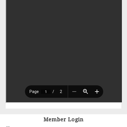
Member Login