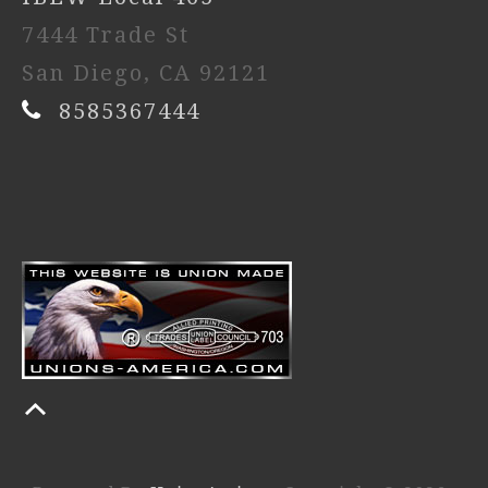
7444 Trade St
San Diego, CA 92121
8585367444