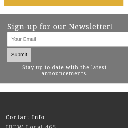
Sign-up for our Newsletter!
Stay up to date with the latest
announcements.
-
Contact Info
IBEW Local 465