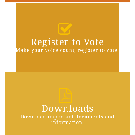
Register to Vote
Make your voice count, register to vote.
Downloads
Download important documents and
information.