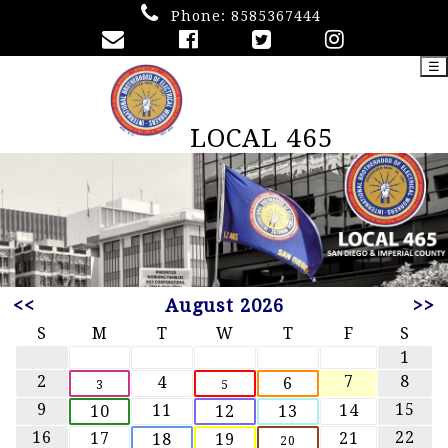
Phone:
8585367444
☰
LOCAL 465
<<
August 2026
>>
S
M
T
W
T
F
S
1
2
7
8
4
6
3
5
9
15
11
14
10
12
13
16
22
17
21
18
19
20