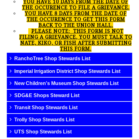
YOU HAVE 10 DAYS FROM THE DATE OF
THE OCCURENCE TO FILE A GRIEVANCE.
YOU HAVE 8 DAYS FROM THE DATE OF
THE OCCURENCE TO GET THIS FORM
BACK TO THE UNION HALL.
PLEASE NOTE: THIS FORM IS NOT
FILING A GRIEVANCE, YOU MUST TALK TO
NATE, KIKO, OR FISH AFTER SUBMITTING
THIS FORM.
RanchoTree Shop Stewards List
Imperial Irrigation District Shop Stewards List
New Children's Museum Shop Stewards List
SDG&E Shops Steward List
Transit Shop Stewards List
Trolly Shop Stewards List
UTS Shop Stewards List