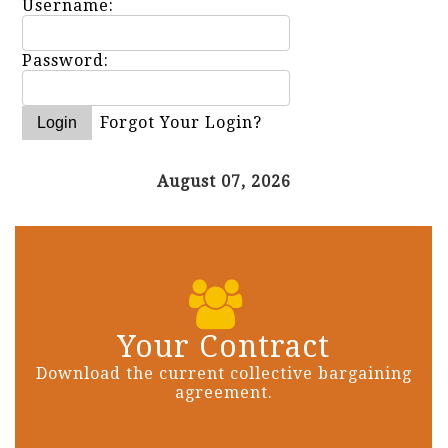
Username:
Password:
Forgot Your Login?
August 07, 2026
Your Contract
Download the current collective bargaining
agreement.